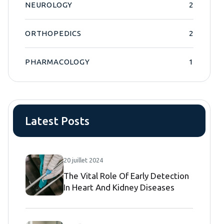
NEUROLOGY
2
ORTHOPEDICS
2
PHARMACOLOGY
1
Latest Posts
20 juillet 2024
The Vital Role Of Early Detection
In Heart And Kidney Diseases