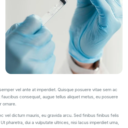
m semper vel ante at imperdiet. Quisque posuere vitae sem ac
 faucibus consequat, augue tellus aliquet metus, eu posuere
r ornare.
c vel dictum mauris, eu gravida arcu. Sed finibus finibus felis
t pharetra, dui a vulputate ultrices, nisi lacus imperdiet urna,