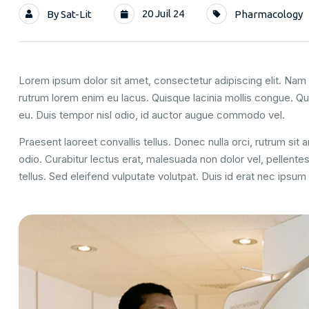
20 Juil 24
By
Sat-Lit
Pharmacology
Lorem ipsum dolor sit amet, consectetur adipiscing elit. Nam u
rutrum lorem enim eu lacus. Quisque lacinia mollis congue. Q
eu. Duis tempor nisl odio, id auctor augue commodo vel.
Praesent laoreet convallis tellus. Donec nulla orci, rutrum sit
odio. Curabitur lectus erat, malesuada non dolor vel, pellent
tellus. Sed eleifend vulputate volutpat. Duis id erat nec ipsu