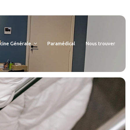
ine Générale
Paramédical
Nous trouver