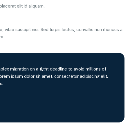
lacerat elit id aliquam.
, vitae suscipit nisi. Sed turpis lectus, convallis non rhoncus a,
ra.
x migration on a tight deadline to avoid millions of
orem ipsum dolor sit amet, consectetur adipiscing elit.
s.