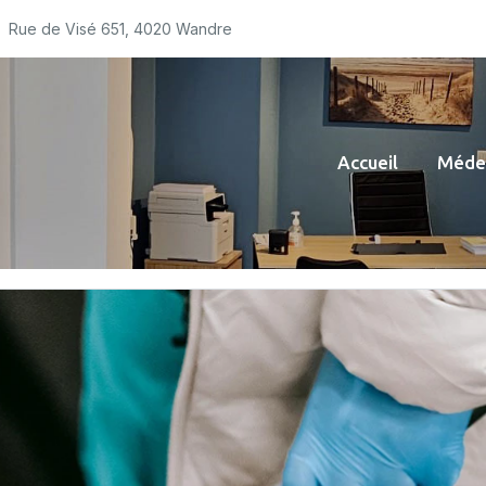
Rue de Visé 651, 4020 Wandre
Accueil
Médec