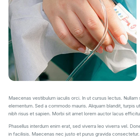
Maecenas vestibulum iaculis orci. In ut cursus lectus. Nulla
elementum. Sed a commodo mauris. Aliquam blandit, turpis ut
nibh risus et sapien. Morbi sit amet lorem auctor lacus efficitu
Phasellus interdum enim erat, sed viverra leo viverra vel. Done
in facilisis. Maecenas nec justo et purus gravida consectetur. U