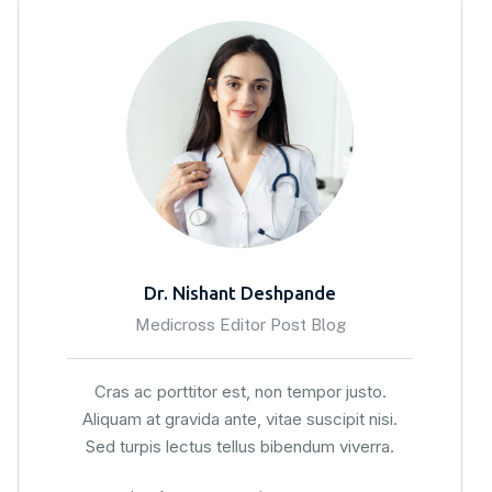
Dr. Nishant Deshpande
Medicross Editor Post Blog
Cras ac porttitor est, non tempor justo.
Aliquam at gravida ante, vitae suscipit nisi.
Sed turpis lectus tellus bibendum viverra.