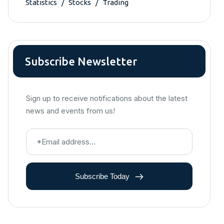
Statistics
Stocks
Trading
Subscribe Newsletter
Sign up to receive notifications about the latest
news and events from us!
Subscribe Today