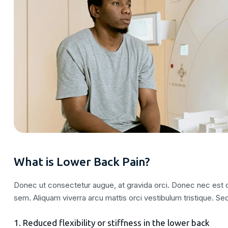
What is Lower Back Pain?
Donec ut consectetur augue, at gravida orci. Donec nec est qu
sem. Aliquam viverra arcu mattis orci vestibulum tristique. Sed
1. Reduced flexibility or stiffness in the lower back