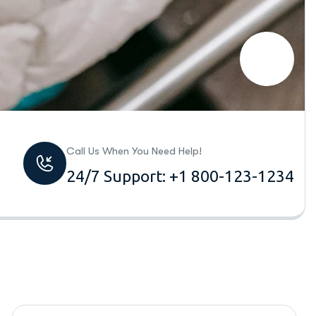
Call Us When You Need Help!
24/7 Support: +1 800-123-1234