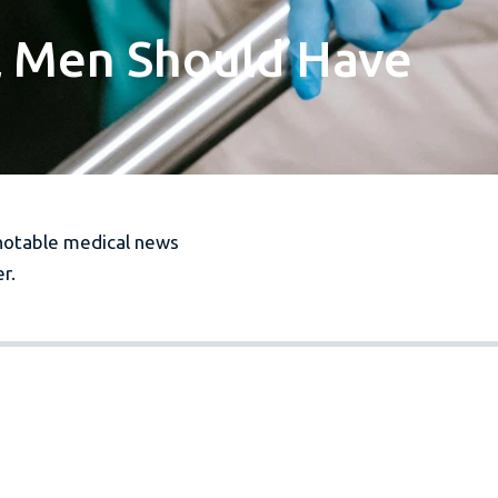
l Men Should Have
notable medical news
r.