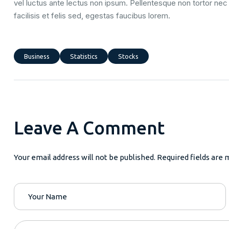
vel luctus ante lectus non ipsum. Pellentesque non tortor nec 
facilisis et felis sed, egestas faucibus lorem.
Business
Statistics
Stocks
Leave A Comment
Your email address will not be published. Required fields are 