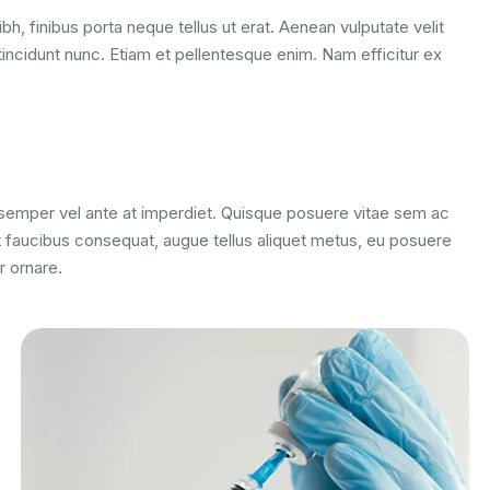
bh, finibus porta neque tellus ut erat. Aenean vulputate velit
tincidunt nunc. Etiam et pellentesque enim. Nam efficitur ex
m semper vel ante at imperdiet. Quisque posuere vitae sem ac
 faucibus consequat, augue tellus aliquet metus, eu posuere
r ornare.