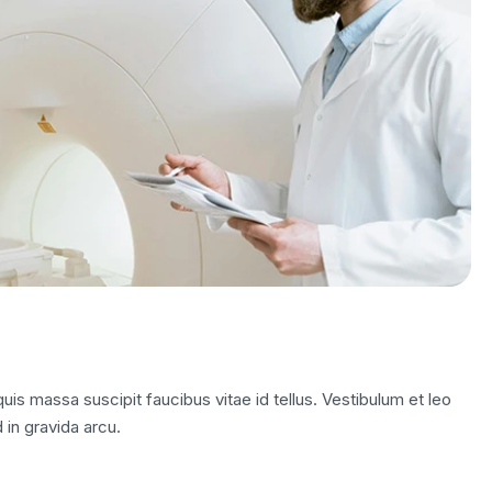
is massa suscipit faucibus vitae id tellus. Vestibulum et leo
 in gravida arcu.