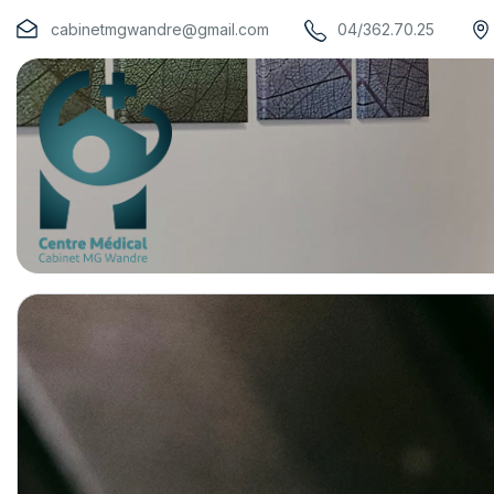
cabinetmgwandre@gmail.com
04/362.70.25