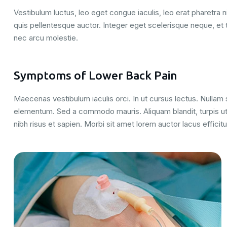
Vestibulum luctus, leo eget congue iaculis, leo erat pharetra ni
quis pellentesque auctor. Integer eget scelerisque neque, et 
nec arcu molestie.
Symptoms of Lower Back Pain
Maecenas vestibulum iaculis orci. In ut cursus lectus. Nulla
elementum. Sed a commodo mauris. Aliquam blandit, turpis ut
nibh risus et sapien. Morbi sit amet lorem auctor lacus efficitu