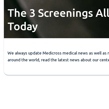
The 3 Screenings Al
Today
We always update Medicross medical news as well as 
around the world, read the latest news about our cente