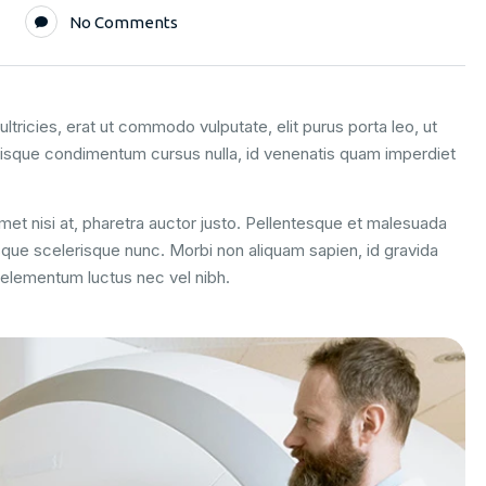
No Comments
ltricies, erat ut commodo vulputate, elit purus porta leo, ut
uisque condimentum cursus nulla, id venenatis quam imperdiet
 amet nisi at, pharetra auctor justo. Pellentesque et malesuada
esque scelerisque nunc. Morbi non aliquam sapien, id gravida
m elementum luctus nec vel nibh.