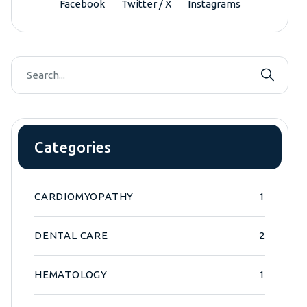
Facebook
Twitter / X
Instagrams
Categories
CARDIOMYOPATHY
1
DENTAL CARE
2
HEMATOLOGY
1