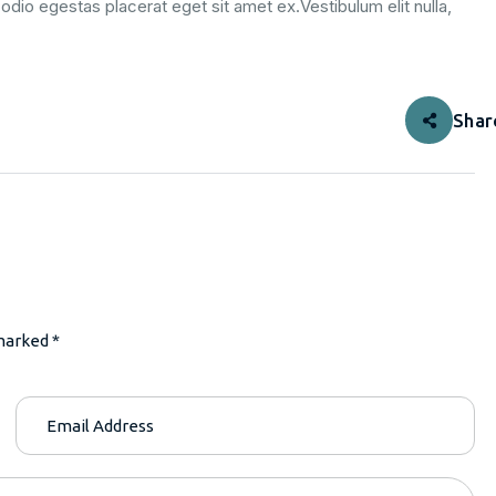
odio egestas placerat eget sit amet ex.Vestibulum elit nulla,
Shar
marked *