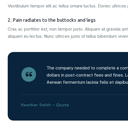
Vestibulum tempor elit ac tellus ornare luctus. Donec ultrices p
2. Pain radiates to the buttocks and legs
Cras ac porttitor est, non tempor justo. Aliquam at gravida ante
aliquam eu lectus. Nunc ultrices justo id tellus bibendum viver
The company needed to complete a comple
dollars in post-contract fees and fines. L
Aenean fermentum lacinia felis et dapibu
Heather Smith – Quote