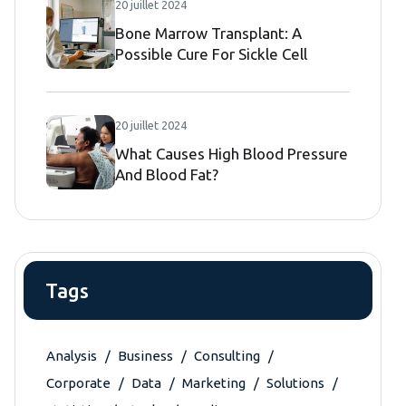
20 juillet 2024
Bone Marrow Transplant: A
Possible Cure For Sickle Cell
Disease
20 juillet 2024
What Causes High Blood Pressure
And Blood Fat?
Tags
Analysis
Business
Consulting
Corporate
Data
Marketing
Solutions