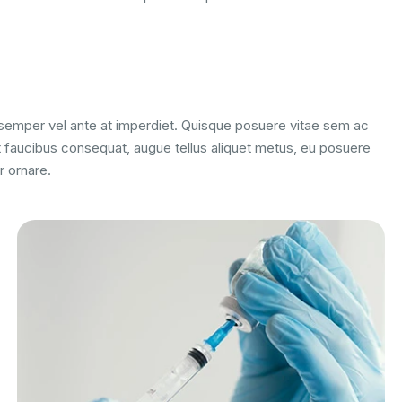
m semper vel ante at imperdiet. Quisque posuere vitae sem ac
 faucibus consequat, augue tellus aliquet metus, eu posuere
r ornare.