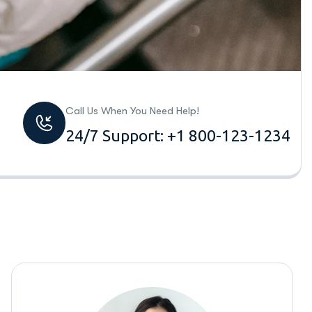
Call Us When You Need Help!
24/7 Support: +1 800-123-1234