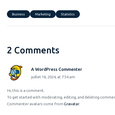
Business
Marketing
Statistics
2 Comments
A WordPress Commenter
juillet 18, 2024, at 7:54 am
Hi, this is a comment.
To get started with moderating, editing, and deleting comme
Commenter avatars come from
Gravatar
.