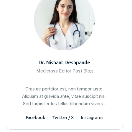
Dr. Nishant Deshpande
Medicross Editor Post Blog
Cras ac porttitor est, non tempor justo.
Aliquam at gravida ante, vitae suscipit nisi.
Sed turpis lectus tellus bibendum viverra.
Facebook
Twitter / X
Instagrams