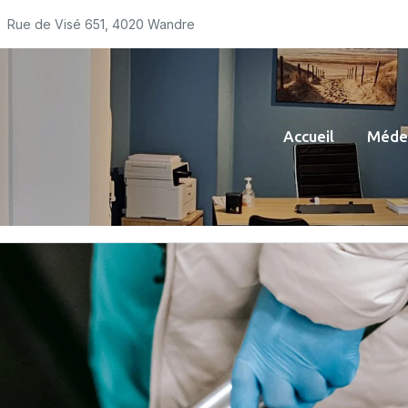
Rue de Visé 651, 4020 Wandre
Accueil
Médec