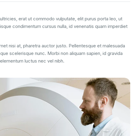
ltricies, erat ut commodo vulputate, elit purus porta leo, ut
uisque condimentum cursus nulla, id venenatis quam imperdiet
 amet nisi at, pharetra auctor justo. Pellentesque et malesuada
esque scelerisque nunc. Morbi non aliquam sapien, id gravida
m elementum luctus nec vel nibh.