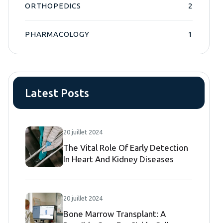
ORTHOPEDICS
2
PHARMACOLOGY
1
Latest Posts
20 juillet 2024
The Vital Role Of Early Detection
In Heart And Kidney Diseases
20 juillet 2024
Bone Marrow Transplant: A