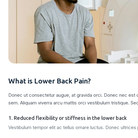
What is Lower Back Pain?
Donec ut consectetur augue, at gravida orci. Donec nec est qu
sem. Aliquam viverra arcu mattis orci vestibulum tristique. Sed
1. Reduced flexibility or stiffness in the lower back
Vestibulum tempor elit ac tellus ornare luctus. Donec ultrices p