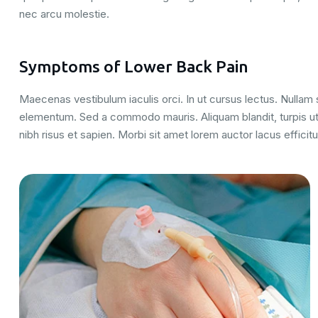
nec arcu molestie.
Symptoms of Lower Back Pain
Maecenas vestibulum iaculis orci. In ut cursus lectus. Nulla
elementum. Sed a commodo mauris. Aliquam blandit, turpis ut
nibh risus et sapien. Morbi sit amet lorem auctor lacus efficitu