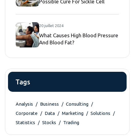
Possible Cure For Sickle Cell
Disease
20 juillet 2024
What Causes High Blood Pressure
And Blood Fat?
Tags
Analysis
Business
Consulting
Corporate
Data
Marketing
Solutions
Statistics
Stocks
Trading