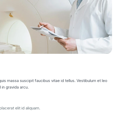
is massa suscipit faucibus vitae id tellus. Vestibulum et leo
 in gravida arcu.
lacerat elit id aliquam.