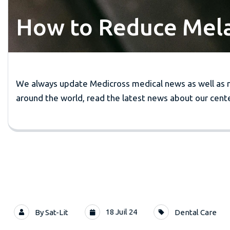
How to Reduce Melan
We always update Medicross medical news as well as 
around the world, read the latest news about our cente
18 Juil 24
By
Sat-Lit
Dental Care