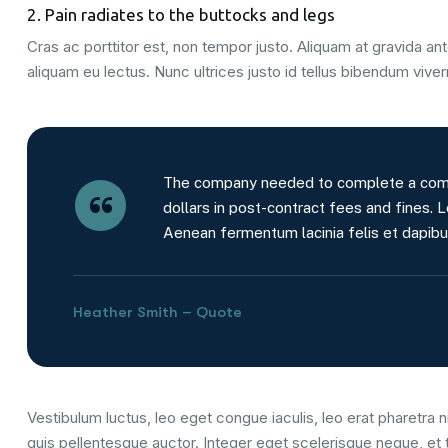
2. Pain radiates to the buttocks and legs
Cras ac porttitor est, non tempor justo. Aliquam at gravida ante
aliquam eu lectus. Nunc ultrices justo id tellus bibendum viver
The company needed to complete a comple
dollars in post-contract fees and fines. L
Aenean fermentum lacinia felis et dapibu
Heather Smith – Quote
Vestibulum luctus, leo eget congue iaculis, leo erat pharetra ni
quis pellentesque auctor. Integer eget scelerisque neque, et 