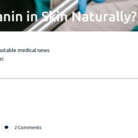
in in Skin Naturally?
notable medical news
r.
2 Comments