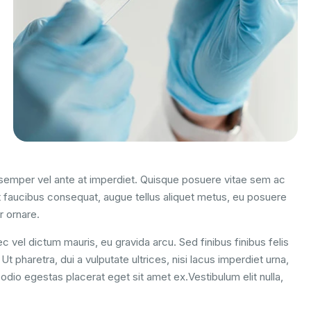
m semper vel ante at imperdiet. Quisque posuere vitae sem ac
 faucibus consequat, augue tellus aliquet metus, eu posuere
r ornare.
c vel dictum mauris, eu gravida arcu. Sed finibus finibus felis
t pharetra, dui a vulputate ultrices, nisi lacus imperdiet urna,
odio egestas placerat eget sit amet ex.Vestibulum elit nulla,