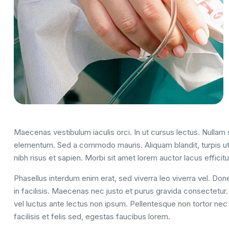
Maecenas vestibulum iaculis orci. In ut cursus lectus. Nulla
elementum. Sed a commodo mauris. Aliquam blandit, turpis ut
nibh risus et sapien. Morbi sit amet lorem auctor lacus efficitu
Phasellus interdum enim erat, sed viverra leo viverra vel. Done
in facilisis. Maecenas nec justo et purus gravida consectetur. U
vel luctus ante lectus non ipsum. Pellentesque non tortor nec 
facilisis et felis sed, egestas faucibus lorem.