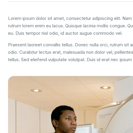
Lorem ipsum dolor sit amet, consectetur adipiscing elit. Nam u
rutrum lorem enim eu lacus. Quisque lacinia mollis congue. Q
eu. Duis tempor nisl odio, id auctor augue commodo vel.
Praesent laoreet convallis tellus. Donec nulla orci, rutrum sit
odio. Curabitur lectus erat, malesuada non dolor vel, pellent
tellus. Sed eleifend vulputate volutpat. Duis id erat nec ipsu