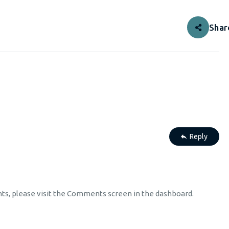
Shar
Reply
nts, please visit the Comments screen in the dashboard.