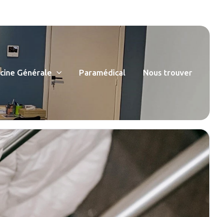
ine Générale
Paramédical
Nous trouver