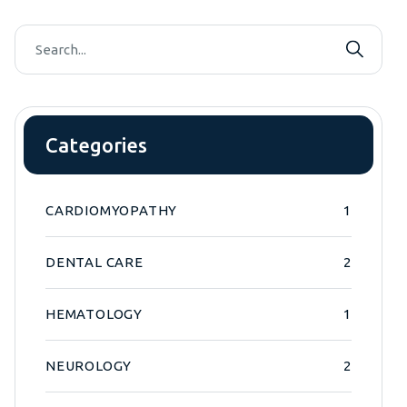
Categories
CARDIOMYOPATHY
1
DENTAL CARE
2
HEMATOLOGY
1
NEUROLOGY
2