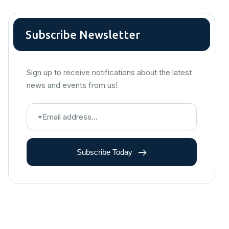
Subscribe Newsletter
Sign up to receive notifications about the latest
news and events from us!
Subscribe Today