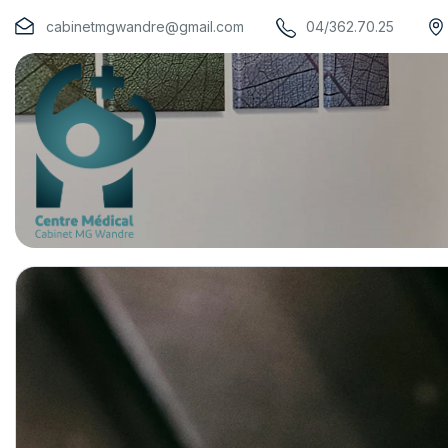
cabinetmgwandre@gmail.com
04/362.70.25