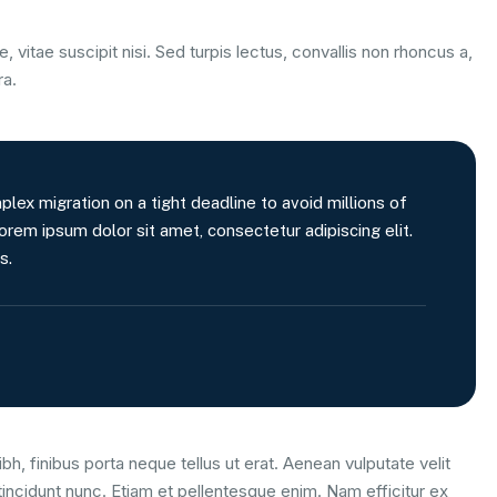
, vitae suscipit nisi. Sed turpis lectus, convallis non rhoncus a,
ra.
x migration on a tight deadline to avoid millions of
orem ipsum dolor sit amet, consectetur adipiscing elit.
s.
bh, finibus porta neque tellus ut erat. Aenean vulputate velit
tincidunt nunc. Etiam et pellentesque enim. Nam efficitur ex