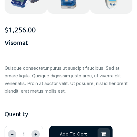
$
1,256.00
Visomat
Quisque consectetur purus ut suscipit faucibus. Sed at
ornare ligula. Quisque dignissim justo arcu, ut viverra elit
venenatis. Proin at auctor velit. Ut posuere, nisl id hendrerit
blandit, erat metus mollis est.
Quantity
Add To Cart