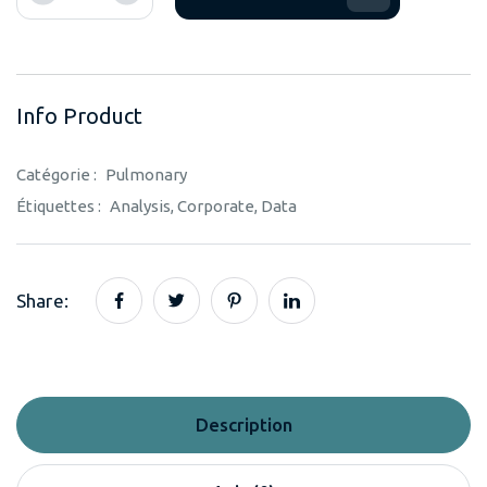
Info Product
Catégorie :
Pulmonary
Étiquettes :
Analysis
,
Corporate
,
Data
Share:
Description