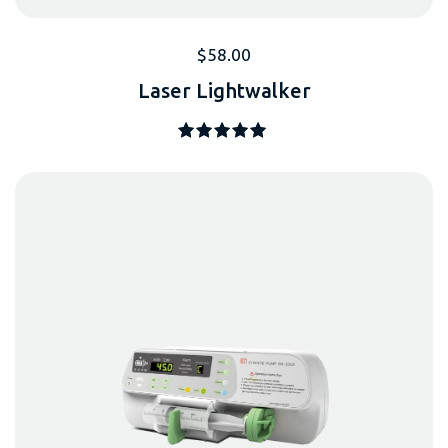
$
58.00
Laser Lightwalker
Note
5.00
sur 5