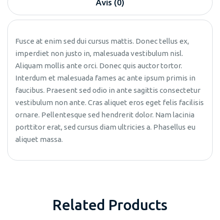
Avis (0)
Fusce at enim sed dui cursus mattis. Donec tellus ex,
imperdiet non justo in, malesuada vestibulum nisl.
Aliquam mollis ante orci. Donec quis auctor tortor.
Interdum et malesuada fames ac ante ipsum primis in
faucibus. Praesent sed odio in ante sagittis consectetur
vestibulum non ante. Cras aliquet eros eget felis facilisis
ornare. Pellentesque sed hendrerit dolor. Nam lacinia
porttitor erat, sed cursus diam ultricies a. Phasellus eu
aliquet massa.
Related Products