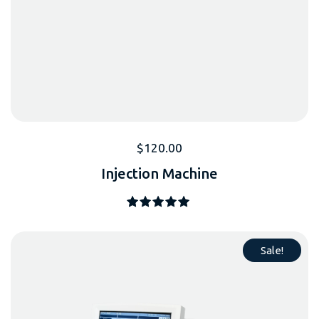
$
120.00
Injection Machine
Note
5.00
sur 5
Sale!