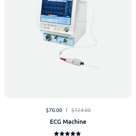
$
70.00
$
124.00
ECG Machine