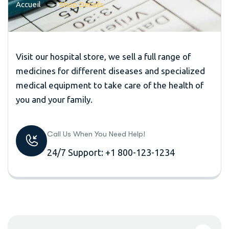
Accueil
Shop Details
Visit our hospital store, we sell a full range of
medicines for different diseases and specialized
medical equipment to take care of the health of
you and your family.
Call Us When You Need Help!
24/7 Support: +1 800-123-1234