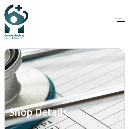
Shop Details