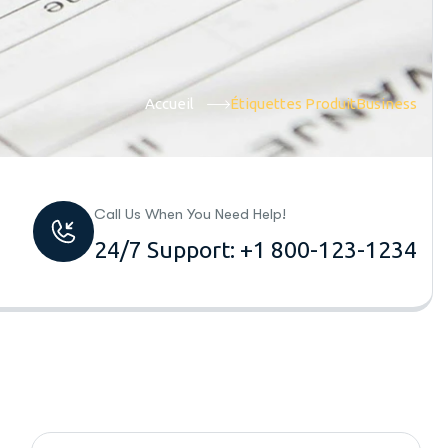
Accueil
Étiquettes Produit
Business
Call Us When You Need Help!
24/7 Support: +1 800-123-1234