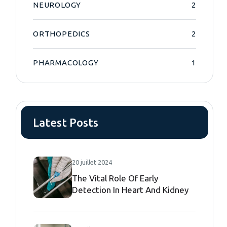
NEUROLOGY
2
ORTHOPEDICS
2
PHARMACOLOGY
1
Latest Posts
20 juillet 2024
The Vital Role Of Early
Detection In Heart And Kidney
Diseases