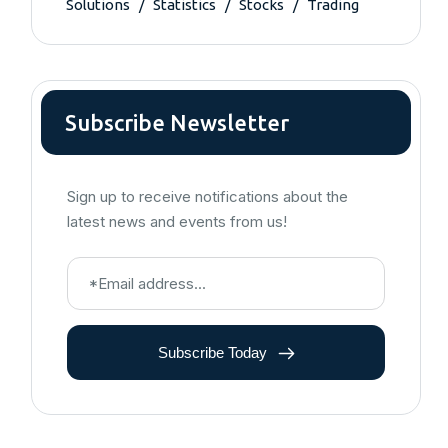
Solutions
Statistics
Stocks
Trading
Subscribe Newsletter
Sign up to receive notifications about the
latest news and events from us!
Subscribe Today