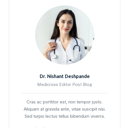
Dr. Nishant Deshpande
Medicross Editor Post Blog
Cras ac porttitor est, non tempor justo.
Aliquam at gravida ante, vitae suscipit nisi.
Sed turpis lectus tellus bibendum viverra.