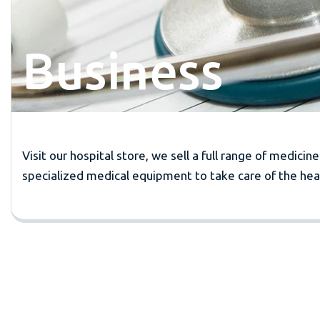
Business
Visit our hospital store, we sell a full range of medicin
specialized medical equipment to take care of the heal