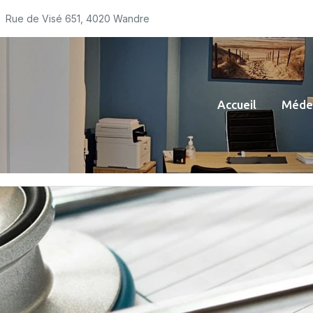
Rue de Visé 651, 4020 Wandre
Accueil
Médec