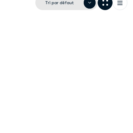
Tri par défaut