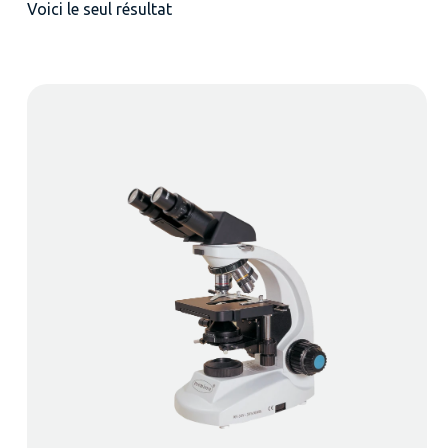
Voici le seul résultat