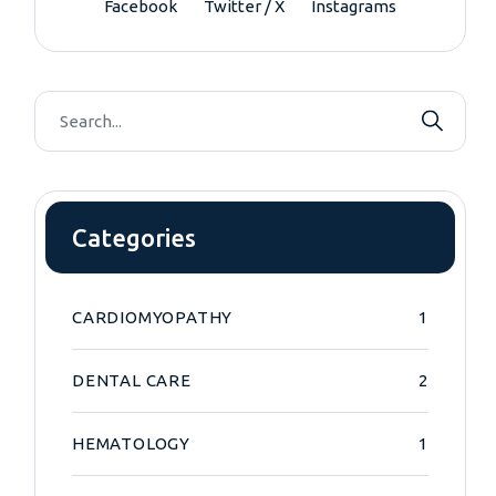
Facebook
Twitter / X
Instagrams
Categories
CARDIOMYOPATHY
1
DENTAL CARE
2
HEMATOLOGY
1