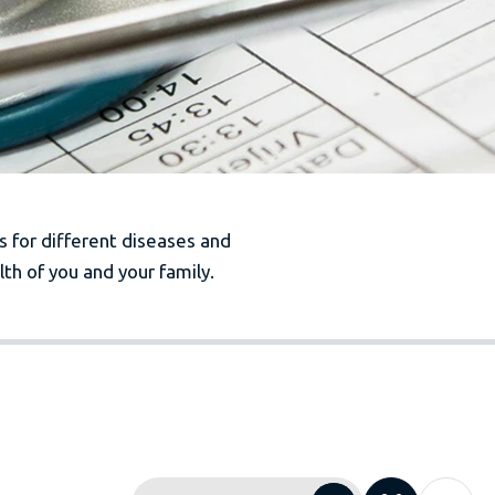
es for different diseases and
th of you and your family.