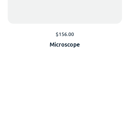
$
156.00
Microscope