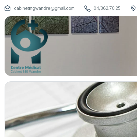
cabinetmgwandre@gmail.com
04/362.70.25