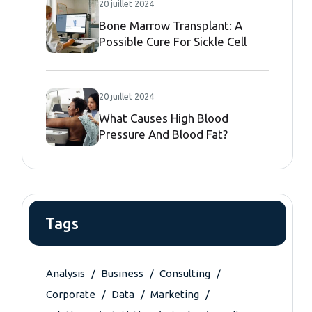
20 juillet 2024
Bone Marrow Transplant: A
Possible Cure For Sickle Cell
Disease
20 juillet 2024
What Causes High Blood
Pressure And Blood Fat?
Tags
Analysis
Business
Consulting
Corporate
Data
Marketing