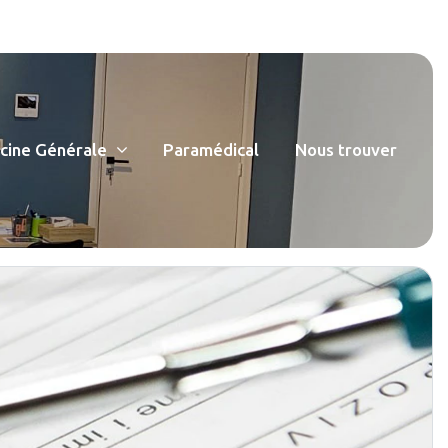
ine Générale
Paramédical
Nous trouver