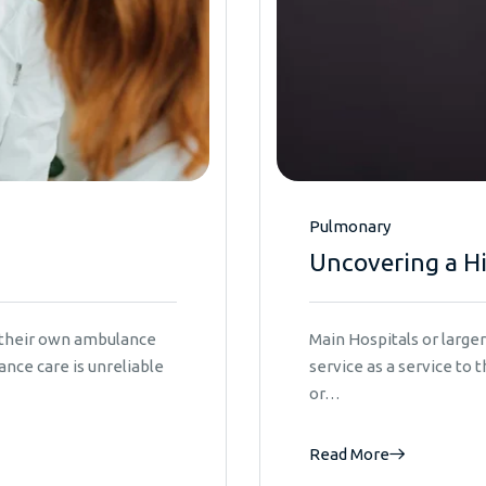
Pulmonary
Uncovering a H
e their own ambulance
Main Hospitals or larg
nce care is unreliable
service as a service to
or…
Read More