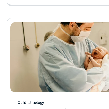
Ophthalmology