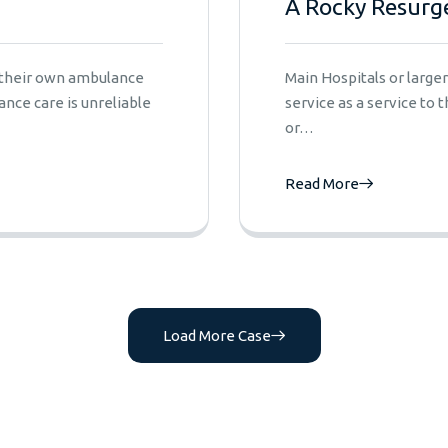
A Rocky Resurg
e their own ambulance
Main Hospitals or larg
nce care is unreliable
service as a service to
or…
Read More
Load More Case