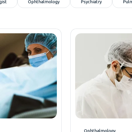
gist
Ophthalmology
Psychiatry
Pul
Ophthalmology