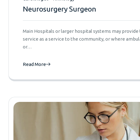
Neurosurgery Surgeon
Main Hospitals or larger hospital systems may provid
service as a service to the community, or where ambula
or…
Read More