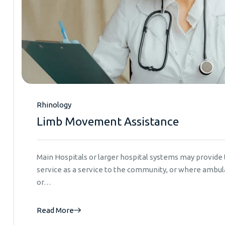
Rhinology
Limb Movement Assistance
Main Hospitals or larger hospital systems may provid
service as a service to the community, or where ambula
or…
Read More