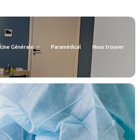
ine Générale
Paramédical
Nous trouver