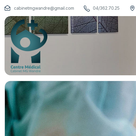
cabinetmgwandre@gmail.com
04/362.70.25