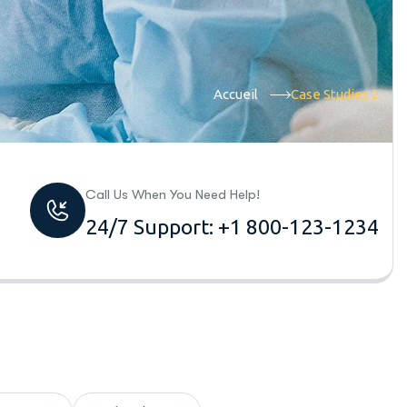
Accueil
Case Studies 2
Call Us When You Need Help!
24/7 Support: +1 800-123-1234