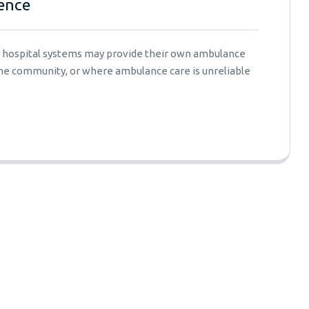
ence
er hospital systems may provide their own ambulance
 the community, or where ambulance care is unreliable