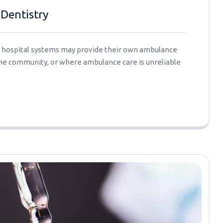
 Dentistry
er hospital systems may provide their own ambulance
 the community, or where ambulance care is unreliable