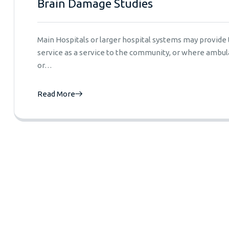
Brain Damage Studies
Main Hospitals or larger hospital systems may provid
service as a service to the community, or where ambula
or…
Read More