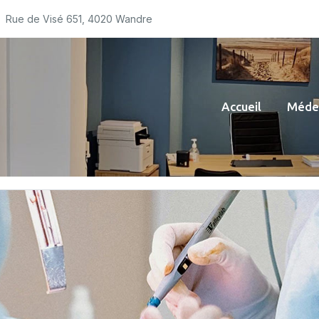
Rue de Visé 651, 4020 Wandre
Accueil
Médec