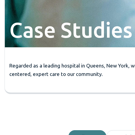
Case Studies
Regarded as a leading hospital in Queens, New York, we
centered, expert care to our community.