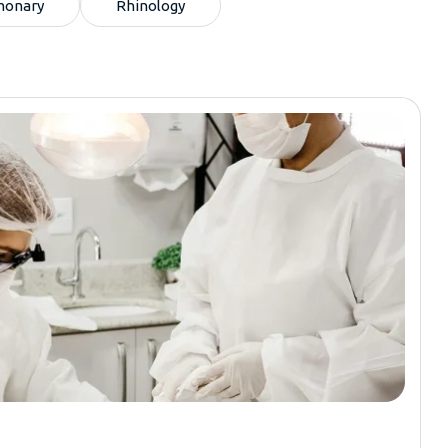
monary
Rhinology