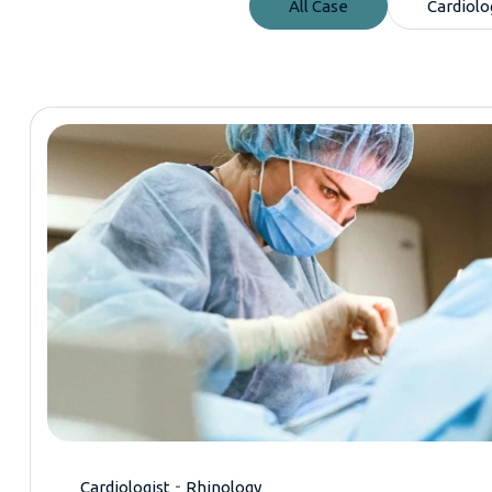
All Case
Cardiolo
-
Cardiologist
Rhinology