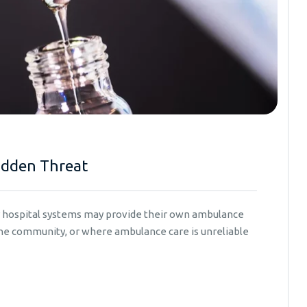
idden Threat
er hospital systems may provide their own ambulance
 the community, or where ambulance care is unreliable