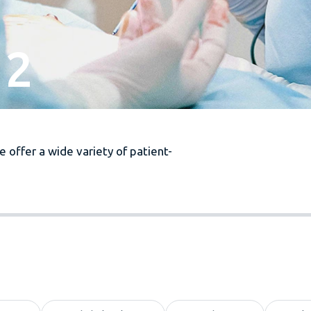
 2
 offer a wide variety of patient-