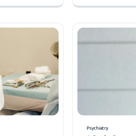
Psychiatry