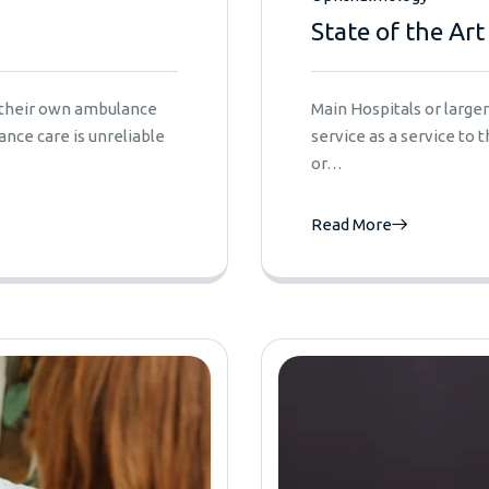
State of the Art
e their own ambulance
Main Hospitals or larg
nce care is unreliable
service as a service to
or…
Read More